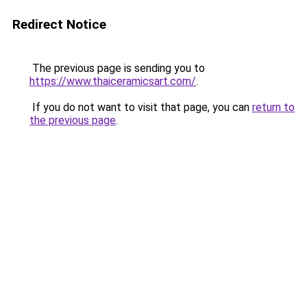
Redirect Notice
The previous page is sending you to
https://www.thaiceramicsart.com/
.
If you do not want to visit that page, you can
return to
the previous page
.