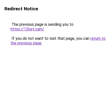
Redirect Notice
The previous page is sending you to
https://12bet.cam/
.
If you do not want to visit that page, you can
return to
the previous page
.