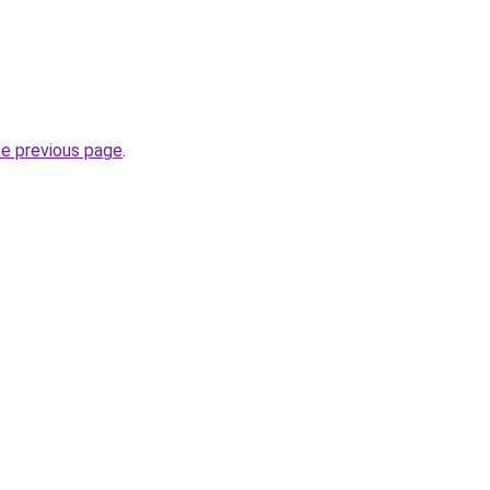
he previous page
.