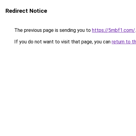
Redirect Notice
The previous page is sending you to
https://5mbf1.com/
.
If you do not want to visit that page, you can
return to t