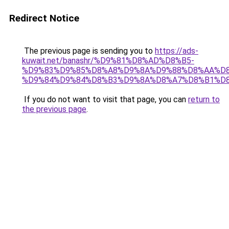
Redirect Notice
The previous page is sending you to
https://ads-
kuwait.net/banashr/%D9%81%D8%AD%D8%B5-
%D9%83%D9%85%D8%A8%D9%8A%D9%88%D8%AA%D8
%D9%84%D9%84%D8%B3%D9%8A%D8%A7%D8%B1%D
If you do not want to visit that page, you can
return to
the previous page
.