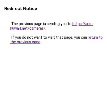
Redirect Notice
The previous page is sending you to
https://ads-
kuwait.net/cameras/
.
If you do not want to visit that page, you can
return to
the previous page
.