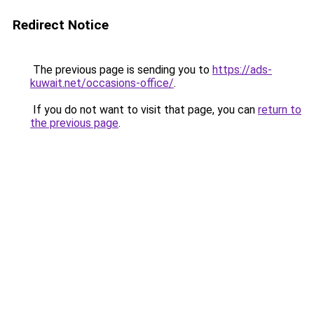
Redirect Notice
The previous page is sending you to
https://ads-
kuwait.net/occasions-office/
.
If you do not want to visit that page, you can
return to
the previous page
.