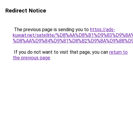
Redirect Notice
The previous page is sending you to
https://ads-
kuwait.net/satellite/%D8%AA%D8%B1%D9%83%D9%8A
%D8%AA%D9%84%D9%81%D8%B2%D9%8A%D9%88%D9
If you do not want to visit that page, you can
return to
the previous page
.