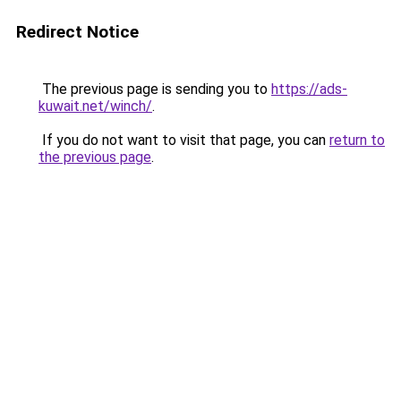
Redirect Notice
The previous page is sending you to
https://ads-
kuwait.net/winch/
.
If you do not want to visit that page, you can
return to
the previous page
.