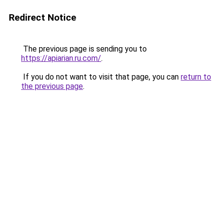
Redirect Notice
The previous page is sending you to
https://apiarian.ru.com/
.
If you do not want to visit that page, you can
return to
the previous page
.