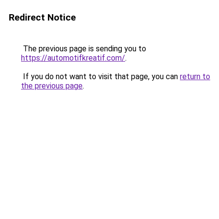
Redirect Notice
The previous page is sending you to
https://automotifkreatif.com/
.
If you do not want to visit that page, you can
return to
the previous page
.