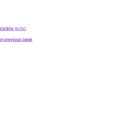
tellite-tv.tv/
.
he previous page
.