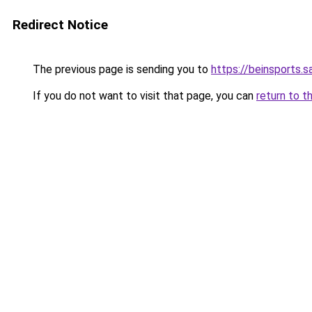
Redirect Notice
The previous page is sending you to
https://beinsports.sa
If you do not want to visit that page, you can
return to t