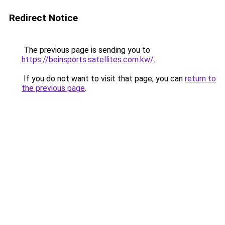
Redirect Notice
The previous page is sending you to
https://beinsports.satellites.com.kw/
.
If you do not want to visit that page, you can
return to
the previous page
.