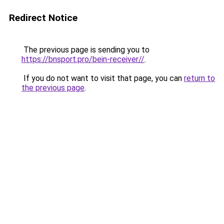
Redirect Notice
The previous page is sending you to
https://bnsport.pro/bein-receiver//
.
If you do not want to visit that page, you can
return to
the previous page
.