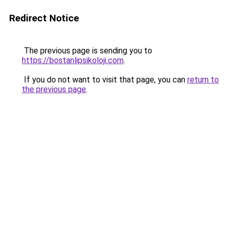
Redirect Notice
The previous page is sending you to
https://bostanlipsikoloji.com
.
If you do not want to visit that page, you can
return to
the previous page
.