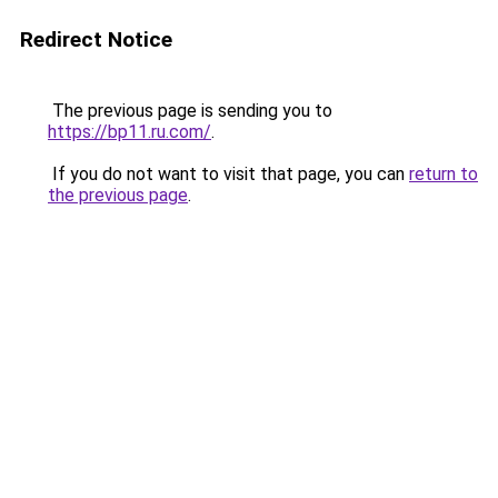
Redirect Notice
The previous page is sending you to
https://bp11.ru.com/
.
If you do not want to visit that page, you can
return to
the previous page
.