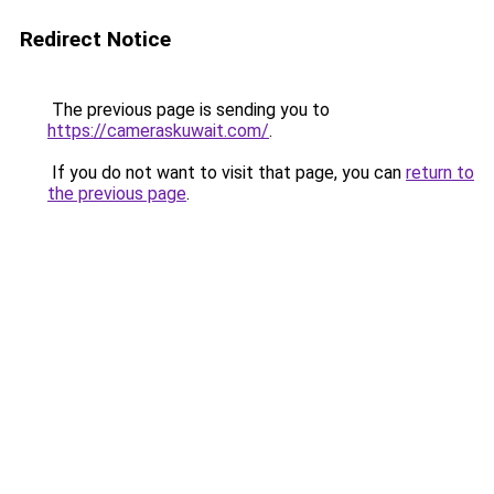
Redirect Notice
The previous page is sending you to
https://cameraskuwait.com/
.
If you do not want to visit that page, you can
return to
the previous page
.