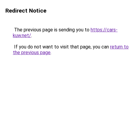
Redirect Notice
The previous page is sending you to
https://cars-
kuw.net/
.
If you do not want to visit that page, you can
return to
the previous page
.