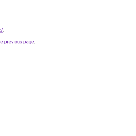
t/
.
he previous page
.