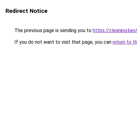
Redirect Notice
The previous page is sending you to
https://cleaning.bes
If you do not want to visit that page, you can
return to t