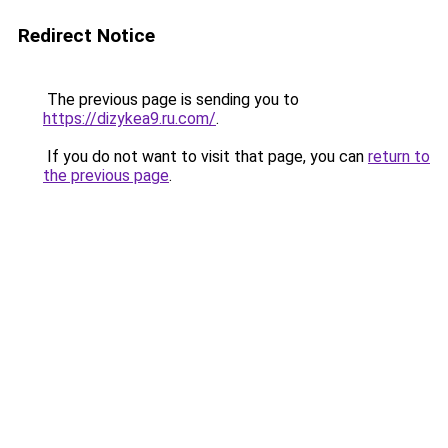
Redirect Notice
The previous page is sending you to
https://dizykea9.ru.com/
.
If you do not want to visit that page, you can
return to
the previous page
.