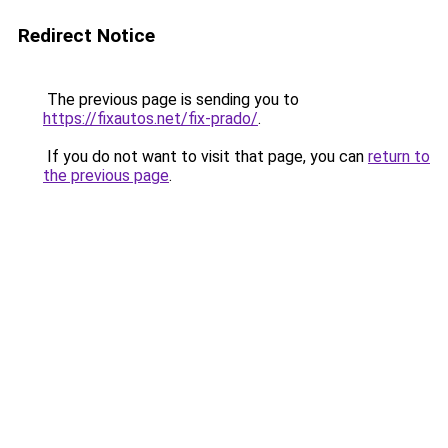
Redirect Notice
The previous page is sending you to
https://fixautos.net/fix-prado/
.
If you do not want to visit that page, you can
return to
the previous page
.