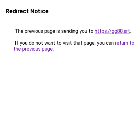
Redirect Notice
The previous page is sending you to
https://gg88.art
.
If you do not want to visit that page, you can
return to
the previous page
.