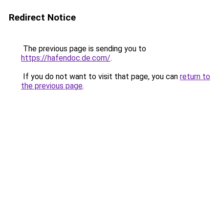
Redirect Notice
The previous page is sending you to
https://hafendoc.de.com/
.
If you do not want to visit that page, you can
return to
the previous page
.