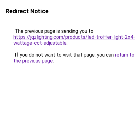
Redirect Notice
The previous page is sending you to
https://jqzlighting.com/products/led-troffer-light-2x4-
wattage-cct-adjustable
.
If you do not want to visit that page, you can
return to
the previous page
.