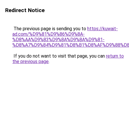
Redirect Notice
The previous page is sending you to
https://kuwait-
ad.com/%D9%81%D9%86%D9%8A-
%D8%AA%D9%83%D9%8A%D9%8A%D9%81-
%D8%A7%D9%84%D9%81%D8%B1%D8%AF%D9%88%D8
If you do not want to visit that page, you can
return to
the previous page
.