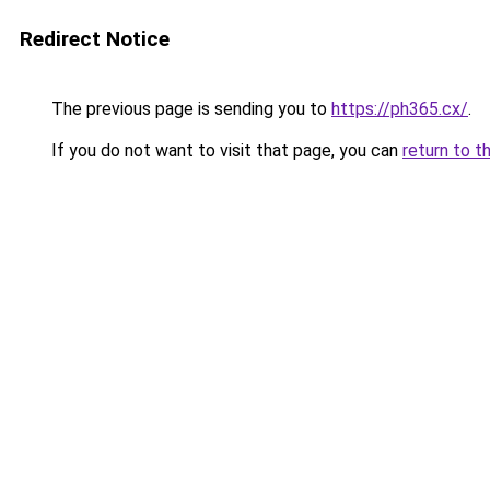
Redirect Notice
The previous page is sending you to
https://ph365.cx/
.
If you do not want to visit that page, you can
return to t