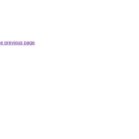
he previous page
.