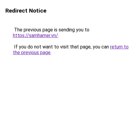
Redirect Notice
The previous page is sending you to
https://samhamer.vn/
.
If you do not want to visit that page, you can
return to
the previous page
.