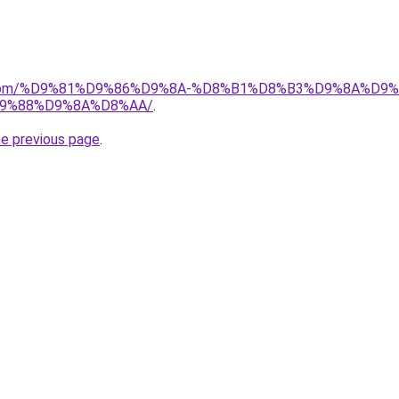
e.de.com/%D9%81%D9%86%D9%8A-%D8%B1%D8%B3%D9%8A%D
9%88%D9%8A%D8%AA/
.
he previous page
.