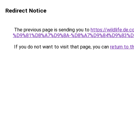
Redirect Notice
The previous page is sending you to
https://wildlif
%D9%81%D8%A7%D9%8A-%D8%A7%D9%84%D9%83%D
If you do not want to visit that page, you can
return to t