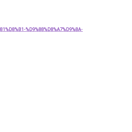
9%81%D8%B1-%D9%88%D8%A7%D9%8A-