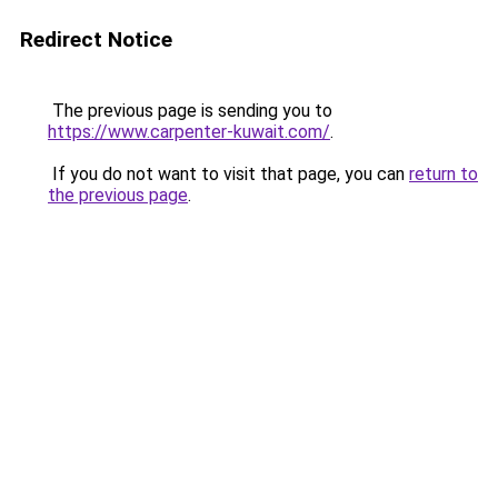
Redirect Notice
The previous page is sending you to
https://www.carpenter-kuwait.com/
.
If you do not want to visit that page, you can
return to
the previous page
.