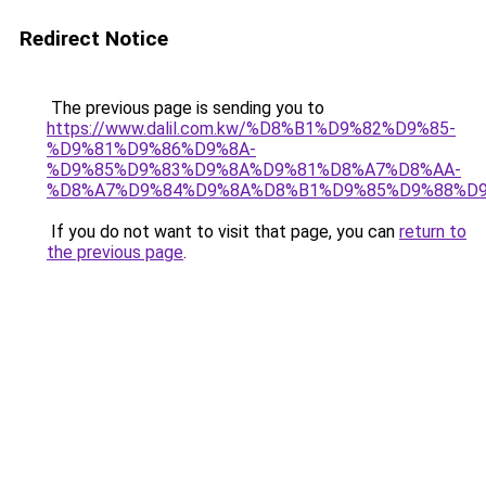
Redirect Notice
The previous page is sending you to
https://www.dalil.com.kw/%D8%B1%D9%82%D9%85-
%D9%81%D9%86%D9%8A-
%D9%85%D9%83%D9%8A%D9%81%D8%A7%D8%AA-
%D8%A7%D9%84%D9%8A%D8%B1%D9%85%D9%88%D9
If you do not want to visit that page, you can
return to
the previous page
.