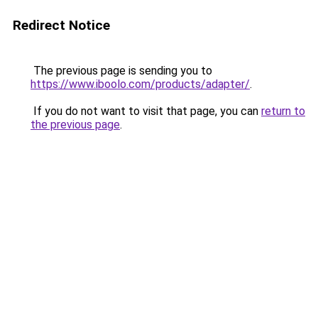
Redirect Notice
The previous page is sending you to
https://www.iboolo.com/products/adapter/
.
If you do not want to visit that page, you can
return to
the previous page
.