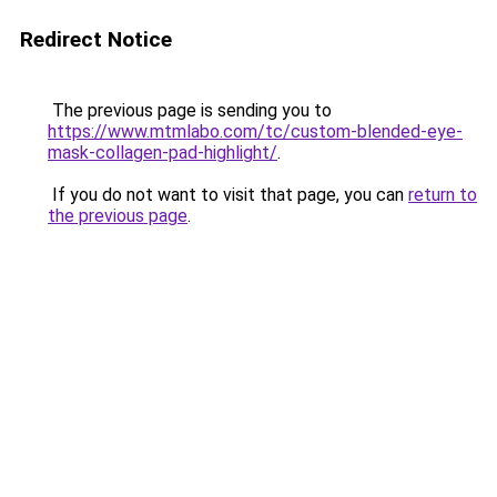
Redirect Notice
The previous page is sending you to
https://www.mtmlabo.com/tc/custom-blended-eye-
mask-collagen-pad-highlight/
.
If you do not want to visit that page, you can
return to
the previous page
.