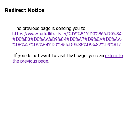
Redirect Notice
The previous page is sending you to
https://www.satellite-tv.tv/%D9%81%D9%86%D9%8A-
%D8%B3%D8%AA%D9%84%D8%A7%D9%8A%D8%AA-
%D8%A7%D9%84%D9%85%D9%86%D9%82%D9%81/
.
If you do not want to visit that page, you can
return to
the previous page
.