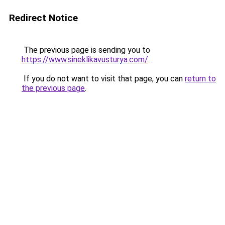
Redirect Notice
The previous page is sending you to
https://www.sineklikavusturya.com/
.
If you do not want to visit that page, you can
return to
the previous page
.