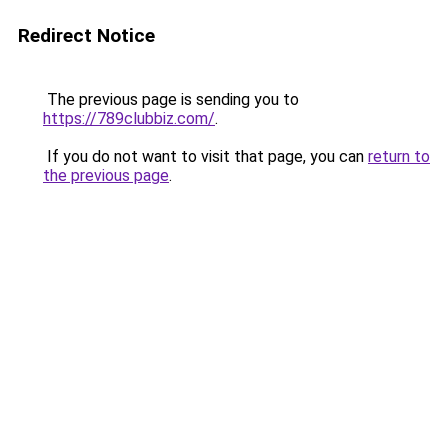
Redirect Notice
The previous page is sending you to
https://789clubbiz.com/
.
If you do not want to visit that page, you can
return to
the previous page
.