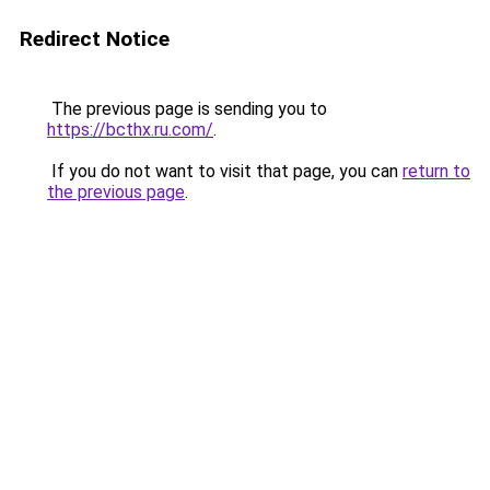
Redirect Notice
The previous page is sending you to
https://bcthx.ru.com/
.
If you do not want to visit that page, you can
return to
the previous page
.