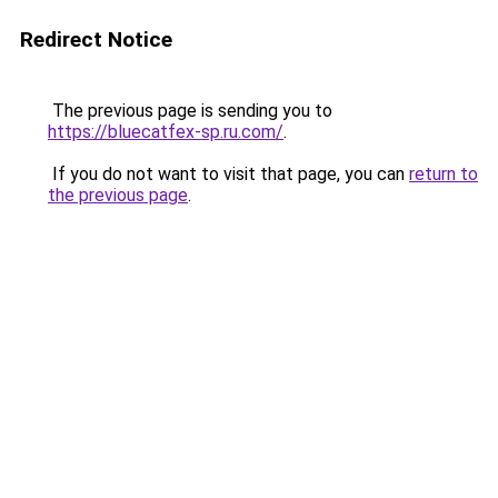
Redirect Notice
The previous page is sending you to
https://bluecatfex-sp.ru.com/
.
If you do not want to visit that page, you can
return to
the previous page
.