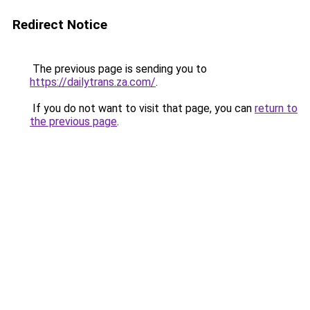
Redirect Notice
The previous page is sending you to
https://dailytrans.za.com/
.
If you do not want to visit that page, you can
return to
the previous page
.