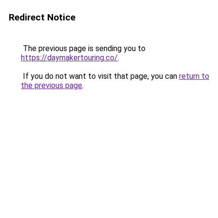
Redirect Notice
The previous page is sending you to
https://daymakertouring.co/
.
If you do not want to visit that page, you can
return to
the previous page
.