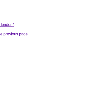
.london/
.
he previous page
.