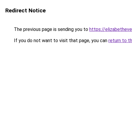
Redirect Notice
The previous page is sending you to
https://elizabetheve
If you do not want to visit that page, you can
return to t