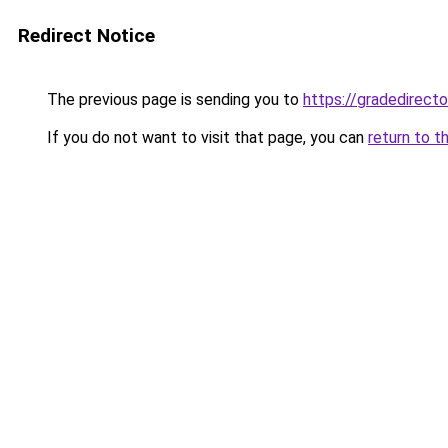
Redirect Notice
The previous page is sending you to
https://gradedirecto
If you do not want to visit that page, you can
return to t