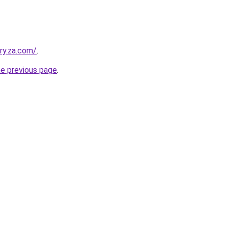
ry.za.com/
.
he previous page
.