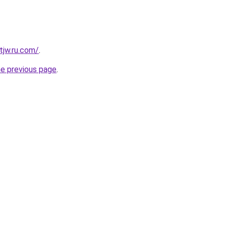
tjw.ru.com/
.
he previous page
.