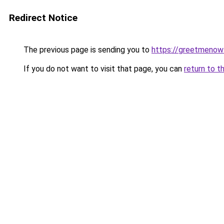
Redirect Notice
The previous page is sending you to
https://greetmenow
If you do not want to visit that page, you can
return to t