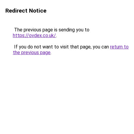
Redirect Notice
The previous page is sending you to
https://ovdex.co.uk/
.
If you do not want to visit that page, you can
return to
the previous page
.